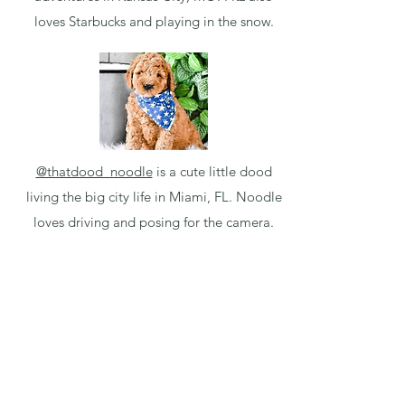
loves Starbucks and playing in the snow.
@thatdood_noodle
is a cute little dood
living the big city life in Miami, FL. Noodle
loves driving and posing for the camera.
Puppy Application
Available Micro Minis