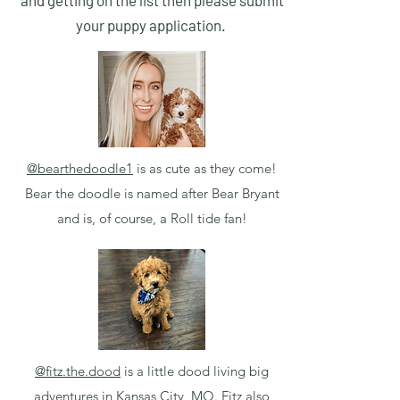
and getting on the list then please submit
your puppy application.
@bearthedoodle1
is as cute as they come!
Bear the doodle is named after Bear Bryant
and is, of course, a Roll tide fan!
@fitz.the.dood
is a little dood living big
adventures in Kansas City, MO. Fitz also