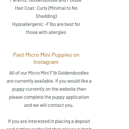
Hair Coat: Curly (Minimal to No
Shedding)
Hypoallergenic -F1bs are best for
those with allergies
Past Micro Mini Puppies on
Instagram
All of our Micro Mini F1b Goldendoodles
are currently available. If you would like a
puppy currently on the website then
please complete the puppy application
and we will contact you.
If you are interested in placing a deposit