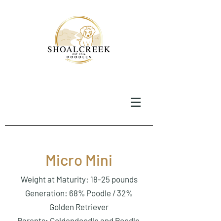
Micro Mini
Weight at Maturity: 18-25 pounds
Generation: 68% Poodle / 32%
Golden Retriever
Parents: Goldendoodle and Poodle